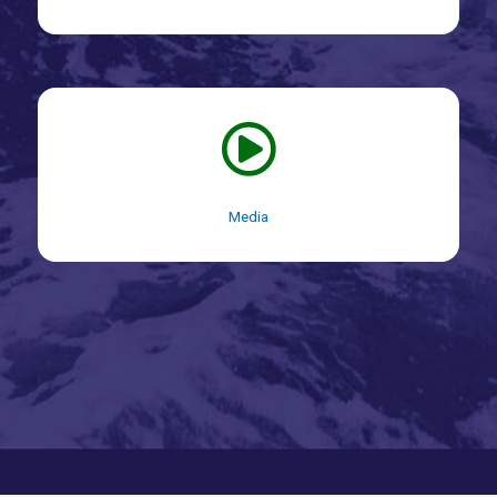
Media