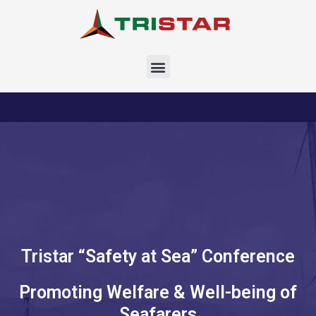
Skip
to
content
Menu
Tristar “Safety at Sea” Conference
Promoting Welfare & Well-being of
Seafarers