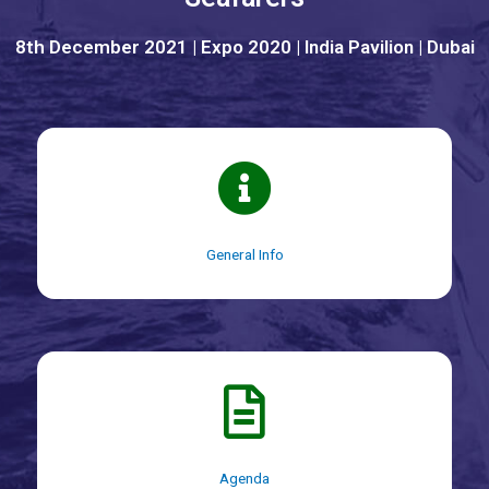
8th December 2021 | Expo 2020 | India Pavilion | Dubai
General Info
Agenda