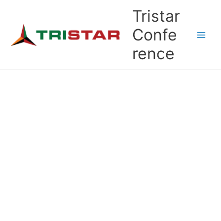
Skip
Tristar
to
content
Confe
rence