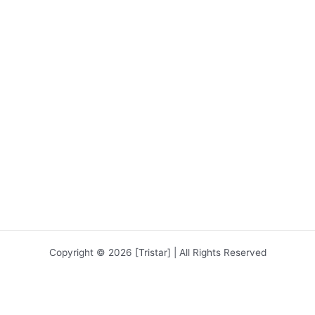
Copyright © 2026 [Tristar] | All Rights Reserved