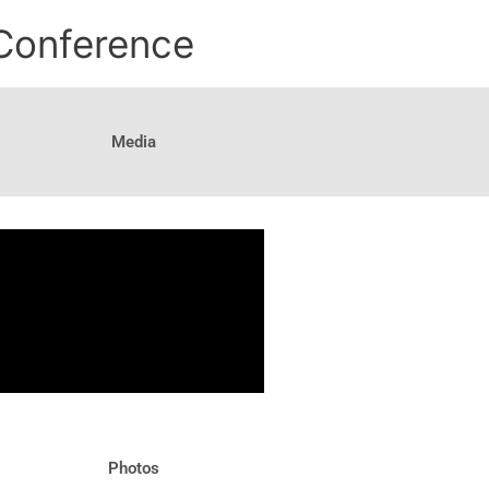
 Conference
Media
Photos