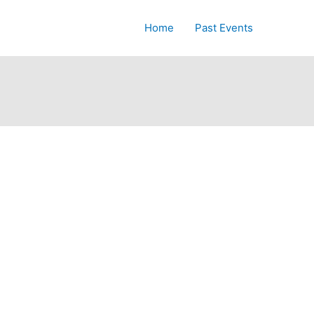
Home
Past Events