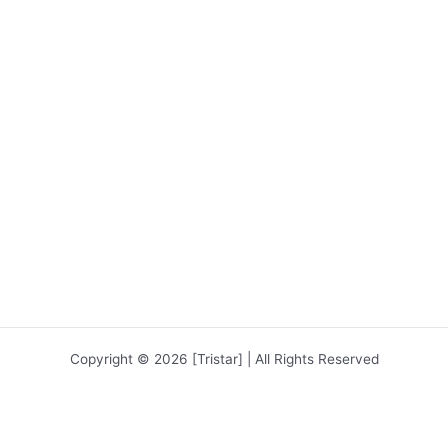
Copyright © 2026 [Tristar] | All Rights Reserved