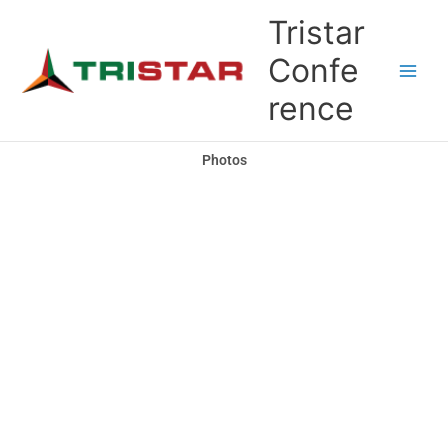
Skip
Tristar
to
content
Confe
rence
Photos